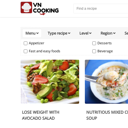
Menu
Type recipe
Level
Region
S
Appetizer
Desserts
Fast and easy foods
Beverage
LOSE WEIGHT WITH
NUTRITIOUS MIXED C
AVOCADO SALAD
SOUP