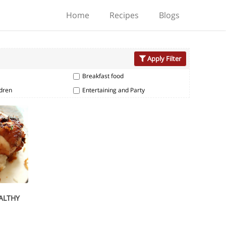
Home
Recipes
Blogs
Apply Filter
Breakfast food
ldren
Entertaining and Party
EALTHY