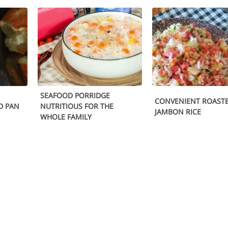
SEAFOOD PORRIDGE
CONVENIENT ROAST
D PAN
NUTRITIOUS FOR THE
JAMBON RICE
WHOLE FAMILY