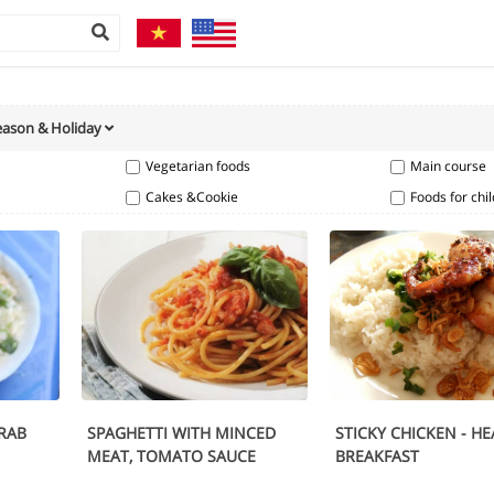
eason & Holiday
Vegetarian foods
Main course
Cakes &Cookie
Foods for chi
RAB
SPAGHETTI WITH MINCED
STICKY CHICKEN - H
MEAT, TOMATO SAUCE
BREAKFAST