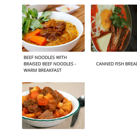
BEEF NOODLES WITH
BRAISED BEEF NOODLES -
CANNED FISH BREA
WARM BREAKFAST