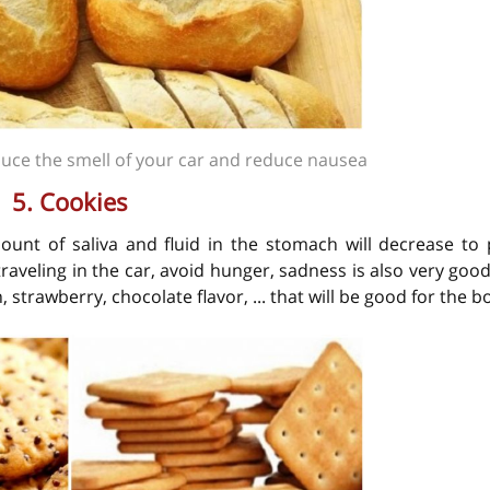
duce the smell of your car and reduce nausea
5. Cookies
unt of saliva and fluid in the stomach will decrease to 
aveling in the car, avoid hunger, sadness is also very good
 strawberry, chocolate flavor, ... that will be good for the b