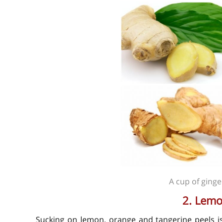
A cup of ginge
2. Lemo
Sucking on lemon, orange and tangerine peels i