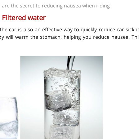
 are the secret to reducing nausea when riding
. Filtered water
 the car is also an effective way to quickly reduce car sickn
ody will warm the stomach, helping you reduce nausea. Thi