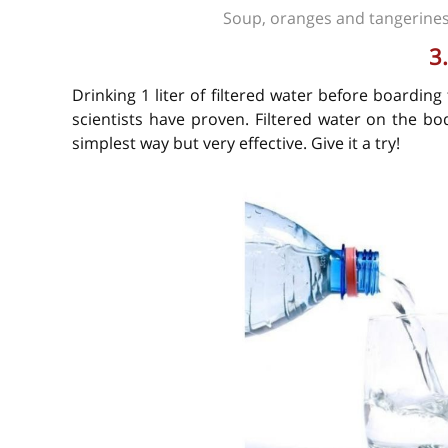
Soup, oranges and tangerines
3
Drinking 1 liter of filtered water before boarding
scientists have proven. Filtered water on the b
simplest way but very effective. Give it a try!