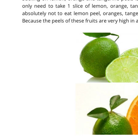
only need to take 1 slice of lemon, orange, ta
absolutely not to eat lemon peel, oranges, tange
Because the peels of these fruits are very high in