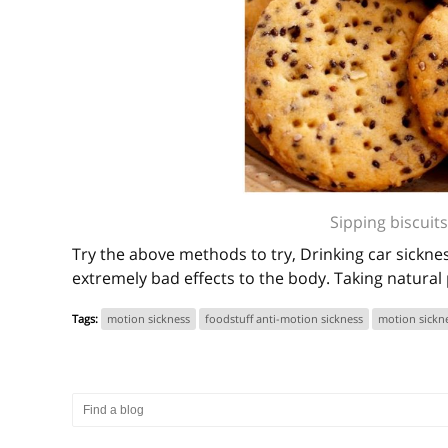
Sipping biscuits
Try the above methods to try, Drinking car sicknes
extremely bad effects to the body. Taking natural 
Tags:
motion sickness
foodstuff anti-motion sickness
motion sickn