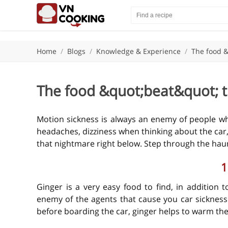
Home
/
Blogs
/
Knowledge & Experience
/
The food &
The food &quot;beat&quot; t
Motion sickness is always an enemy of people who 
headaches, dizziness when thinking about the car, 
that nightmare right below. Step through the hau
1
Ginger is a very easy food to find, in addition t
enemy of the agents that cause you car sickness
before boarding the car, ginger helps to warm th