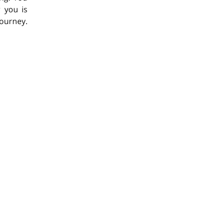
 you is
journey.