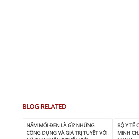
BLOG RELATED
NẤM MỐI ĐEN LÀ GÌ? NHỮNG
BỘ Y TẾ 
CÔNG DỤNG VÀ GIÁ TRỊ TUYỆT VỜI
MINH CH