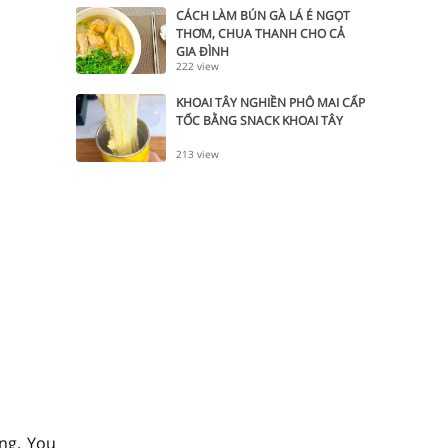
CÁCH LÀM BÚN GÀ LÁ É NGỌT
THƠM, CHUA THANH CHO CẢ
GIA ĐÌNH
222 view
KHOAI TÂY NGHIỀN PHÔ MAI CẤP
TỐC BẰNG SNACK KHOAI TÂY
213 view
ng. You