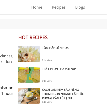
Home
Recipes
Blogs
HOT RECIPES
TÔM HẤP LIÊN HOA
ickness,
214 view
o reduce
TRÀ LIPTON PHA VỚI 7UP
292 view
 also an
CÁCH LÀM KEM SẦU RIÊNG
 1 hour
THƠM NGON NHANH CẤP TỐC
KHÔNG CẦN TỦ LẠNH
204 view