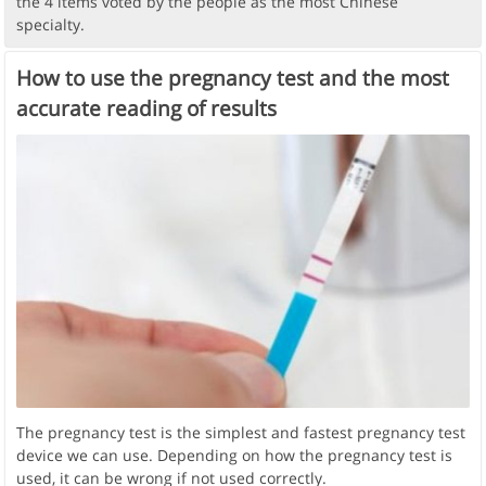
the 4 items voted by the people as the most Chinese
specialty.
How to use the pregnancy test and the most
accurate reading of results
The pregnancy test is the simplest and fastest pregnancy test
device we can use. Depending on how the pregnancy test is
used, it can be wrong if not used correctly.