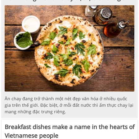
Ăn chay đang trở thành một nét đẹp văn hóa ở nhiều quốc
gia trên thế giới. Đặc biệt, ở mỗi đất nước thì ẩm thực chay lại
mang những đặc trưng riêng.
Breakfast dishes make a name in the hearts of
Vietnamese people