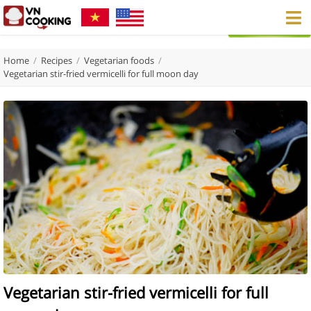
Home
/
Recipes
/
Vegetarian foods
/
Vegetarian stir-fried vermicelli for full moon day
Vegetarian stir-fried vermicelli for full