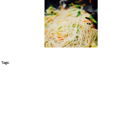
Tags: