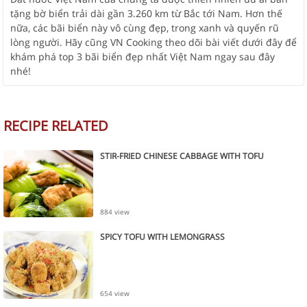
tặng bờ biển trải dài gần 3.260 km từ Bắc tới Nam. Hơn thế
nữa, các bãi biển này vô cùng đẹp, trong xanh và quyến rũ
lòng người. Hãy cũng VN Cooking theo dõi bài viết dưới đây để
khám phá top 3 bãi biển đẹp nhất Việt Nam ngay sau đây
nhé!
RECIPE RELATED
STIR-FRIED CHINESE CABBAGE WITH TOFU
884 view
SPICY TOFU WITH LEMONGRASS
654 view