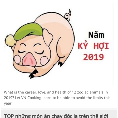
What is the career, love, and health of 12 zodiac animals in
2019? Let VN Cooking learn to be able to avoid the limits this
year!
TOP những món ăn chay độc lạ trên thế giới