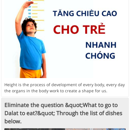
Height is the process of development of every body, every day
the organs in the body work to create a shape for us.
Eliminate the question &quot;What to go to
Dalat to eat?&quot; Through the list of dishes
below.