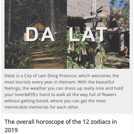
Dalat is a City of Lam Dong Province, which welcomes the
most tourists every year in Vietnam. With the beautiful
feelings, the weather you can dress up really nice and hold
your lover&#39;s hand to walk all the way full of flowers
without getting bored, where you can get the most
memorable memories for each other.
The overall horoscope of the 12 zodiacs in
2019