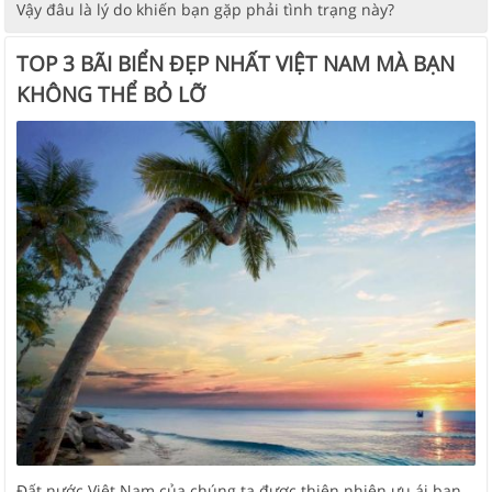
Vậy đâu là lý do khiến bạn gặp phải tình trạng này?
TOP 3 BÃI BIỂN ĐẸP NHẤT VIỆT NAM MÀ BẠN
KHÔNG THỂ BỎ LỠ
Đất nước Việt Nam của chúng ta được thiên nhiên ưu ái ban