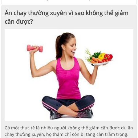
Ăn chay thường xuyên vì sao không thể giảm
cân được?
Có một thực tế là nhiều người không thể giảm cân được dù ăn
chay thường xuyên, họ thậm chí còn bị tăng cân trầm trọng.