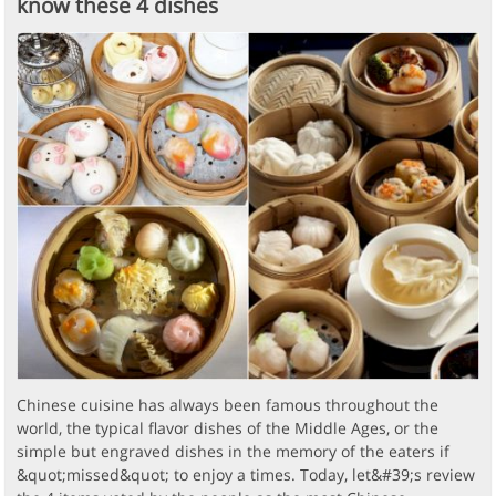
know these 4 dishes
Chinese cuisine has always been famous throughout the
world, the typical flavor dishes of the Middle Ages, or the
simple but engraved dishes in the memory of the eaters if
&quot;missed&quot; to enjoy a times. Today, let&#39;s review