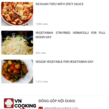
SICHUAN TOFU WITH SPICY SAUCE
1,086 view
VEGETARIAN STIR-FRIED VERMICELLI FOR FULL
MOON DAY
926 view
VEGGIE VEGETABLE FOR VEGETARIAN DAY
1,315 view
ĐÓNG GÓP NỘI DUNG
admin@vncooking.com