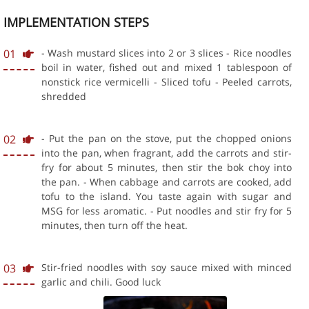
IMPLEMENTATION STEPS
01
- Wash mustard slices into 2 or 3 slices - Rice noodles
boil in water, fished out and mixed 1 tablespoon of
nonstick rice vermicelli - Sliced tofu - Peeled carrots,
shredded
02
- Put the pan on the stove, put the chopped onions
into the pan, when fragrant, add the carrots and stir-
fry for about 5 minutes, then stir the bok choy into
the pan. - When cabbage and carrots are cooked, add
tofu to the island. You taste again with sugar and
MSG for less aromatic. - Put noodles and stir fry for 5
minutes, then turn off the heat.
03
Stir-fried noodles with soy sauce mixed with minced
garlic and chili. Good luck