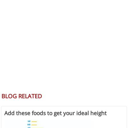
BLOG RELATED
Add these foods to get your ideal height