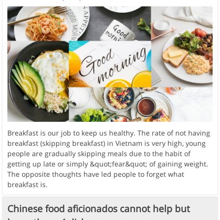
Breakfast is our job to keep us healthy. The rate of not having
breakfast (skipping breakfast) in Vietnam is very high, young
people are gradually skipping meals due to the habit of
getting up late or simply &quot;fear&quot; of gaining weight.
The opposite thoughts have led people to forget what
breakfast is.
Chinese food aficionados cannot help but