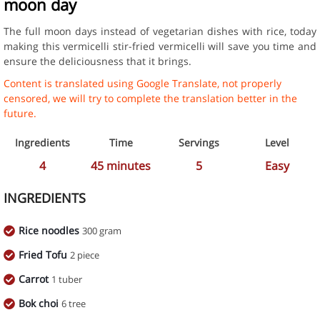
moon day
The full moon days instead of vegetarian dishes with rice, today
making this vermicelli stir-fried vermicelli will save you time and
ensure the deliciousness that it brings.
Content is translated using Google Translate, not properly
censored, we will try to complete the translation better in the
future.
Ingredients
Time
Servings
Level
4
45
minutes
5
Easy
INGREDIENTS
Rice noodles
300 gram
Fried Tofu
2 piece
Carrot
1 tuber
Bok choi
6 tree